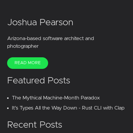
Joshua Pearson
Arizona-based software architect and
photographer
READ MORE
Featured Posts
The Mythical Machine-Month Paradox
It's Types All the Way Down - Rust CLI with Clap
Recent Posts