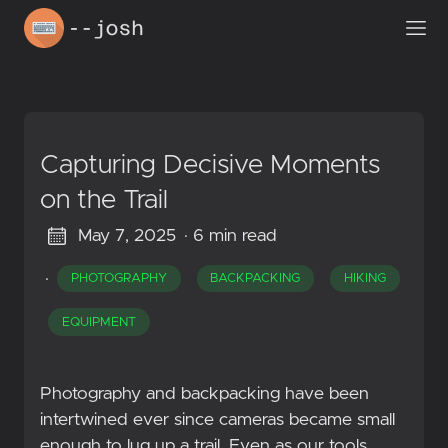
Capturing Decisive Moments
on the Trail
May 7, 2025
· 6 min read
·
PHOTOGRAPHY
BACKPACKING
HIKING
EQUIPMENT
Photography and backpacking have been
intertwined ever since cameras became small
enough to lug up a trail. Even as our tools