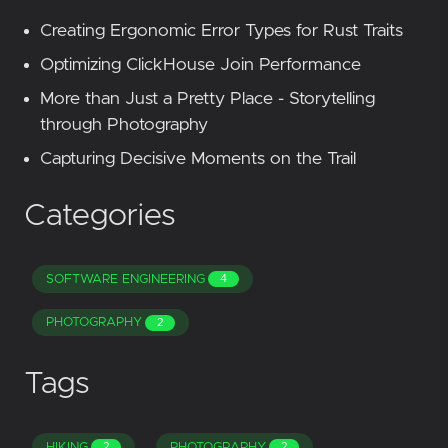
Creating Ergonomic Error Types for Rust Traits
Optimizing ClickHouse Join Performance
More than Just a Pretty Place - Storytelling
through Photography
Capturing Decisive Moments on the Trail
Categories
SOFTWARE ENGINEERING
4
PHOTOGRAPHY
2
Tags
HIKING
PHOTOGRAPHY
2
2