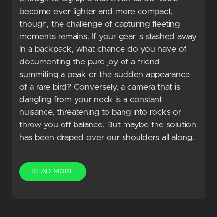
become ever lighter and more compact,
though, the challenge of capturing fleeting
moments remains. If your gear is stashed away
in a backpack, what chance do you have of
documenting the pure joy of a friend
summiting a peak or the sudden appearance
of a rare bird? Conversely, a camera that is
dangling from your neck is a constant
nuisance, threatening to bang into rocks or
throw you off balance. But maybe the solution
has been draped over our shoulders all along.
READ MORE